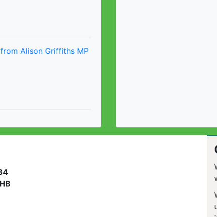
from Alison Griffiths MP
 34
3HB