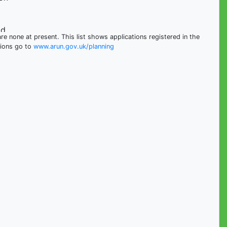
ad
e none at present. This list shows applications registered in the
tions go to
www.arun.gov.uk/planning
ad