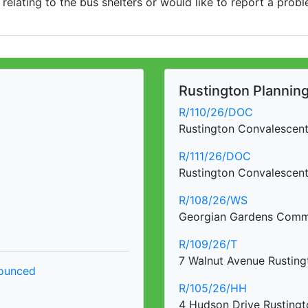
 relating to the bus shelters or would like to report a prob
Rustington Planning 
R/110/26/DOC
Rustington Convalescen
R/111/26/DOC
Rustington Convalescen
R/108/26/WS
Georgian Gardens Commu
R/109/26/T
7 Walnut Avenue Rusting
nounced
R/105/26/HH
4 Hudson Drive Rustingt