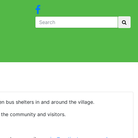
n bus shelters in and around the village.
 the community and visitors.