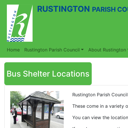
RUSTINGTON
PARISH CO
Home
Rustington Parish Council
About Rustington
Bus Shelter Locations
Rustington Parish Council
These come in a variety o
You can view the location