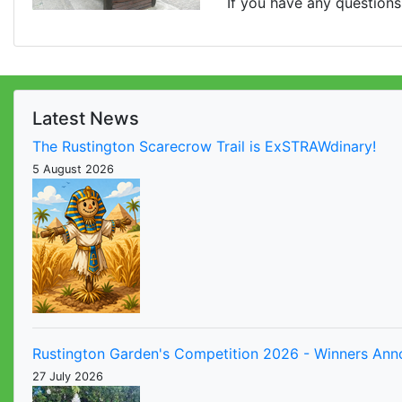
If you have any questions
Latest News
The Rustington Scarecrow Trail is ExSTRAWdinary!
5 August 2026
Rustington Garden's Competition 2026 - Winners An
27 July 2026