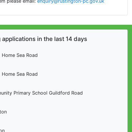
lem please email:
enquiry@rustington-pc.gov.uk
applications in the last 14 days
t Home Sea Road
t Home Sea Road
nity Primary School Guildford Road
ton
on