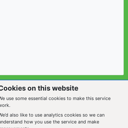
Cookies on this website
We use some essential cookies to make this service
work.
We’d also like to use analytics cookies so we can
understand how you use the service and make