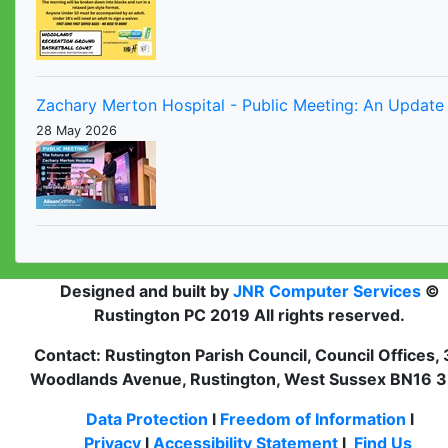
Zachary Merton Hospital - Public Meeting: An Update 
28 May 2026
Designed and built by
JNR Computer Services
©
Rustington PC 2019 All rights reserved.
Contact: Rustington Parish Council, Council Offices,
Woodlands Avenue, Rustington, West Sussex BN16 
Data Protection
l
Freedom of Information
l
Privacy
l
Accessibility Statement
l
Find Us