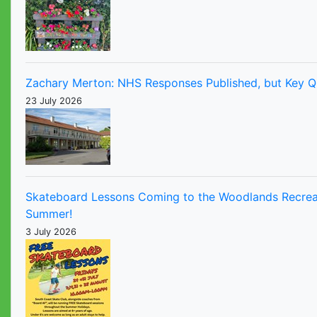
Zachary Merton: NHS Responses Published, but Key Q
23 July 2026
Skateboard Lessons Coming to the Woodlands Recrea
Summer!
3 July 2026