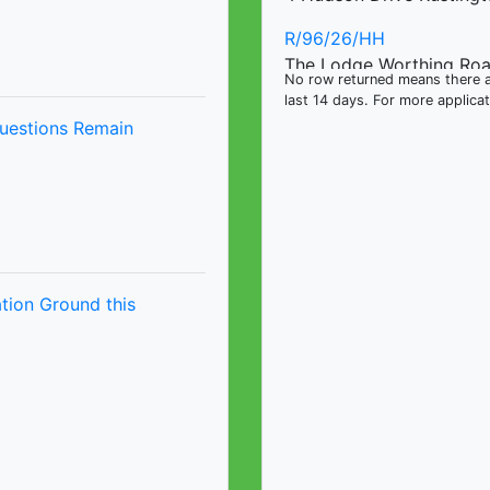
R/96/26/HH
The Lodge Worthing Ro
No row returned means there ar
last 14 days. For more applica
R/98/26/L
uestions Remain
The Lodge Worthing Ro
tion Ground this