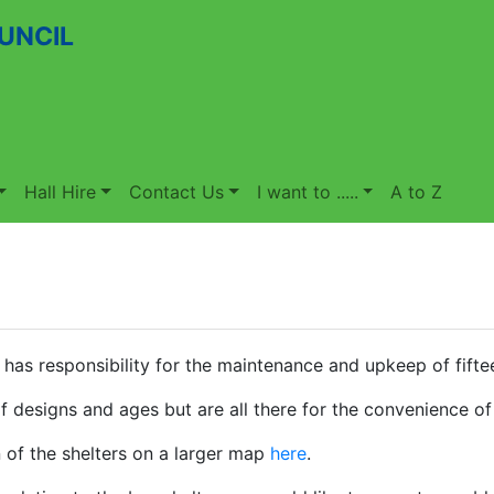
UNCIL
Hall Hire
Contact Us
I want to .....
A to Z
 has responsibility for the maintenance and upkeep of fiftee
f designs and ages but are all there for the convenience of
 of the shelters on a larger map
here
.